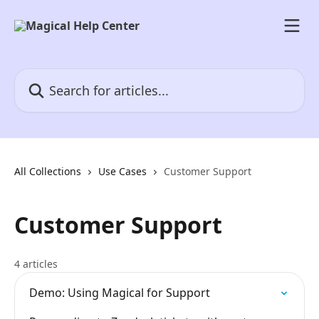
Skip to main content
Search for articles...
All Collections
Use Cases
Customer Support
Customer Support
4 articles
Demo: Using Magical for Support