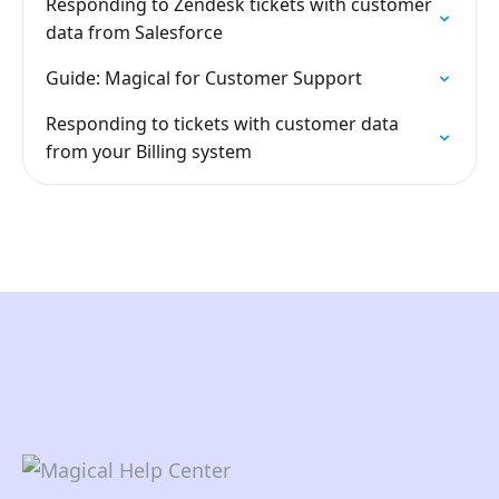
Responding to Zendesk tickets with customer
data from Salesforce
Guide: Magical for Customer Support
Responding to tickets with customer data
from your Billing system