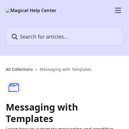
Skip to main content
Search for articles...
All Collections
Messaging with Templates
Messaging with
Templates