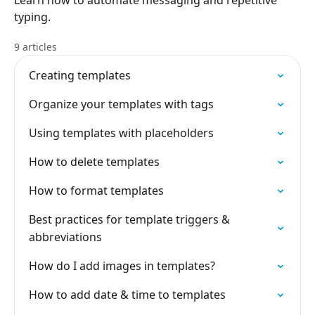
Learn how to automate messaging and repetitive
typing.
9 articles
Creating templates
Organize your templates with tags
Using templates with placeholders
How to delete templates
How to format templates
Best practices for template triggers &
abbreviations
How do I add images in templates?
How to add date & time to templates