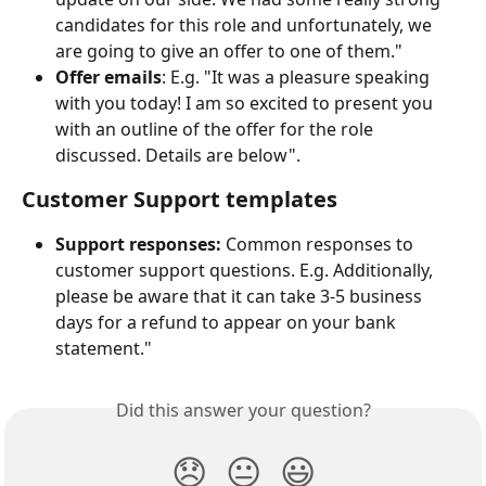
candidates for this role and unfortunately, we 
are going to give an offer to one of them."
Offer emails
: E.g. "It was a pleasure speaking 
with you today! I am so excited to present you 
with an outline of the offer for the role 
discussed. Details are below".
Customer Support templates
Support responses:
 Common responses to 
customer support questions. E.g. Additionally, 
please be aware that it can take 3-5 business 
days for a refund to appear on your bank 
statement."
Did this answer your question?
😞
😐
😃