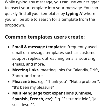
While typing any message, you can use your trigger 
to insert your template into your message. You can 
quickly find all your templates by 
typing //
 where 
you will be able to search for a template from the 
dropdown.
Common templates users create:
Email & message templates:
 frequently-used 
email or message templates such as customer 
support replies, outreaching emails, sourcing 
emails, and more.
Meeting links
: meeting links for Calendly, Drift, 
Zoom, and more.
Pleasantries
: e.g. “Thank you”, “Not a problem”, 
“It’s been my pleasure”
Multi-language text expansions (Chinese, 
Spanish, French, etc):
 E.g. “Es tut mir leid”, “Je 
suis désolé”.