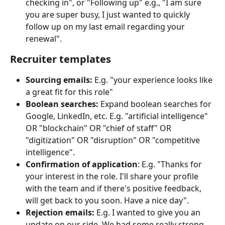
checking in", or "Following up" e.g., "I am sure 
you are super busy, I just wanted to quickly 
follow up on my last email regarding your 
renewal".
Recruiter templates
Sourcing emails:
 E.g. "your experience looks like 
a great fit for this role"
Boolean searches:
 Expand boolean searches for 
Google, LinkedIn, etc. E.g. "artificial intelligence" 
OR "blockchain" OR "chief of staff" OR 
"digitization" OR "disruption" OR "competitive 
intelligence".
Confirmation of application
: E.g. "Thanks for 
your interest in the role. I'll share your profile 
with the team and if there's positive feedback, 
will get back to you soon. Have a nice day".
Rejection emails:
 E.g. I wanted to give you an 
update on our side. We had some really strong 