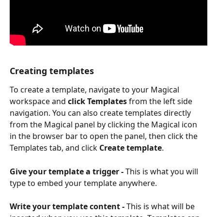
Creating templates
To create a template, navigate to your Magical 
workspace and 
click Templates
 from the left side 
navigation. You can also create templates directly 
from the Magical panel by clicking the Magical icon 
in the browser bar to open the panel, then click the 
Templates tab, and click 
Create template
.
Give your template a trigger -
 This is what you will 
type to embed your template anywhere.
Write your template content -
 This is what will be 