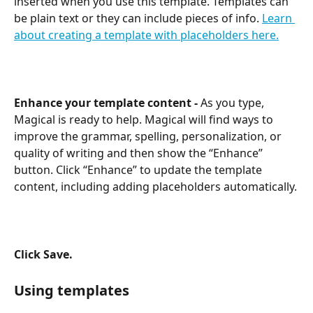
inserted when you use this template. Templates can 
be plain text or they can include pieces of info. 
Learn 
about creating a template with placeholders here.
Enhance your template content - 
As you type, 
Magical is ready to help. Magical will find ways to 
improve the grammar, spelling, personalization, or 
quality of writing and then show the “Enhance” 
button. Click “Enhance” to update the template 
content, including adding placeholders automatically.
Click Save. 
Using templates