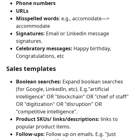
Phone numbers
URLs
Misspelled words
: e.g., accomodate—> 
accommodate
Signatures:
 Email or Linkedin message 
signatures.
Celebratory messages:
 Happy birthday, 
Congratulations, etc
Sales templates
Boolean searches:
 Expand boolean searches 
(for Google, LinkedIn, etc). E.g."artificial 
intelligence" OR "blockchain" OR "chief of staff" 
OR "digitization" OR "disruption" OR 
"competitive intelligence".
Product SKUs/ links/descriptions:
 links to 
popular product items.
Follow-ups:
 Follow up on emails. E.g. "Just 