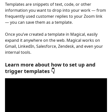
Templates are snippets of text, code, or other 
information you want to drop into your work — from 
frequently used customer replies to your Zoom link 
— you can save them as a template.
Once you’ve created a template in Magical, easily 
expand it anywhere on the web. Magical works on 
Gmail, LinkedIn, Salesforce, Zendesk, and even your 
internal tools.
Learn more about how to set up and 
trigger templates 👇