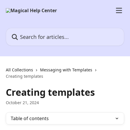
Skip to main content
Search for articles...
All Collections
Messaging with Templates
Creating templates
Creating templates
October 21, 2024
Table of contents