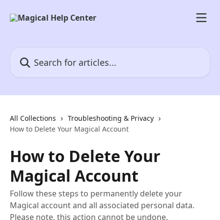
Skip to main content
Search for articles...
All Collections
Troubleshooting & Privacy
How to Delete Your Magical Account
How to Delete Your
Magical Account
Follow these steps to permanently delete your
Magical account and all associated personal data.
Please note, this action cannot be undone.