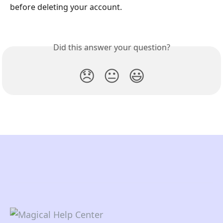
before deleting your account.
Did this answer your question?
😞
😐
😃