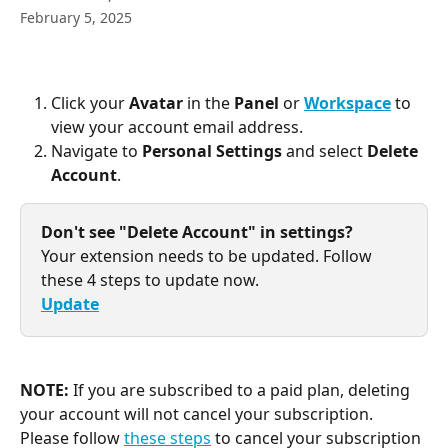
February 5, 2025
Click your 
Avatar
 in the 
Panel
 or 
Workspace
 to 
view your account email address.
Navigate to 
Personal Settings
 and select 
Delete 
Account
.
Don't see "Delete Account" in settings?
Your extension needs to be updated. Follow 
these 4 steps to update now.
Update
NOTE:
 If you are subscribed to a paid plan, deleting 
your account will not cancel your subscription. 
Please follow 
these steps
 to cancel your subscription 