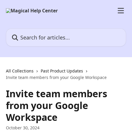
Skip to main content
Search for articles...
All Collections
Past Product Updates
Invite team members from your Google Workspace
Invite team members
from your Google
Workspace
October 30, 2024