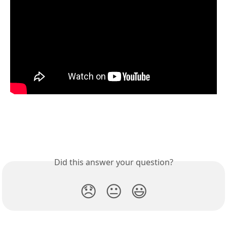
Did this answer your question?
😞
😐
😃