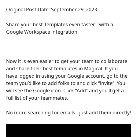
Original Post Date: September 29, 2023
Share your best Templates even faster - with a 
Google Workspace integration.
Now it is even easier to get your team to collaborate 
and share their best templates in Magical. If you 
have logged in using your Google account, go to the 
team you’d like to add folks to and click “invite”. You 
will see the Google icon. Click “Add” and you’ll get a 
full list of your teammates.
No more searching for emails - just add them directly!