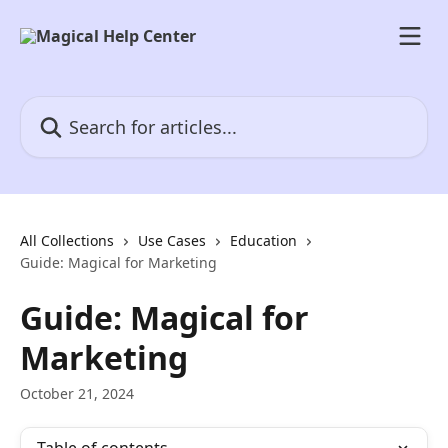
Skip to main content
Search for articles...
All Collections
Use Cases
Education
Guide: Magical for Marketing
Guide: Magical for
Marketing
October 21, 2024