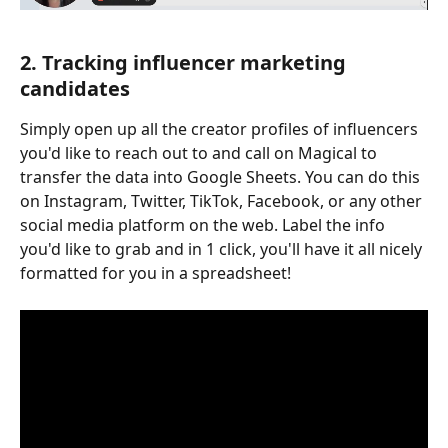
2. Tracking influencer marketing 
candidates
Simply open up all the creator profiles of influencers 
you'd like to reach out to and call on Magical to 
transfer the data into Google Sheets. You can do this 
on Instagram, Twitter, TikTok, Facebook, or any other 
social media platform on the web. Label the info 
you'd like to grab and in 1 click, you'll have it all nicely 
formatted for you in a spreadsheet!