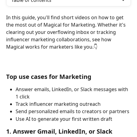
Table of contents
In this guide, you'll find short videos on how to get 
the most out of Magical for Marketing. Whether it's 
clearing out your overflowing inbox or tracking 
influencer marketing collaborations, see how 
Magical works for marketers like you.👇
Top use cases for Marketing
Answer emails, LinkedIn, or Slack messages with 
1 click
Track influencer marketing outreach
Send personalized emails to creators or partners
Use AI to generate your first written draft
1. Answer Gmail, LinkedIn, or Slack 