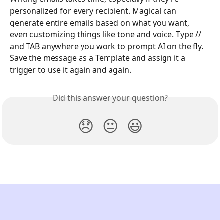
personalized for every recipient. Magical can 
generate entire emails based on what you want, 
even customizing things like tone and voice. Type // 
and TAB anywhere you work to prompt AI on the fly. 
Save the message as a Template and assign it a 
trigger to use it again and again.
Did this answer your question?
😞
😐
😃