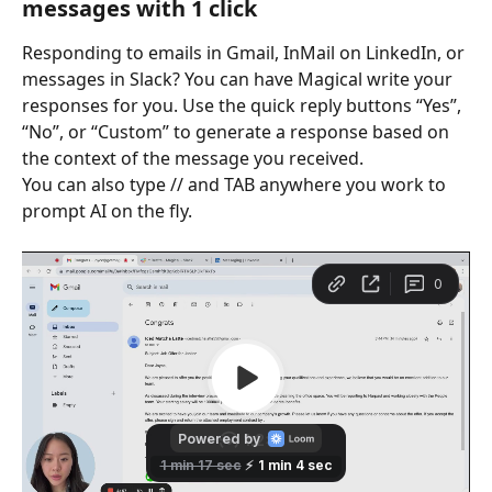
messages with 1 click
Responding to emails in Gmail, InMail on LinkedIn, or 
messages in Slack? You can have Magical write your 
responses for you. Use the quick reply buttons “Yes”, 
“No”, or “Custom” to generate a response based on 
the context of the message you received.
You can also type // and TAB anywhere you work to 
prompt AI on the fly.