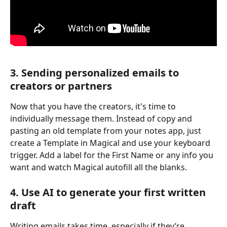
3. Sending personalized emails to 
creators or partners
Now that you have the creators, it's time to 
individually message them. Instead of copy and 
pasting an old template from your notes app, just 
create a Template in Magical and use your keyboard 
trigger. Add a label for the First Name or any info you 
want and watch Magical autofill all the blanks.
4. Use AI to generate your first written 
draft
Writing emails takes time, especially if they’re 