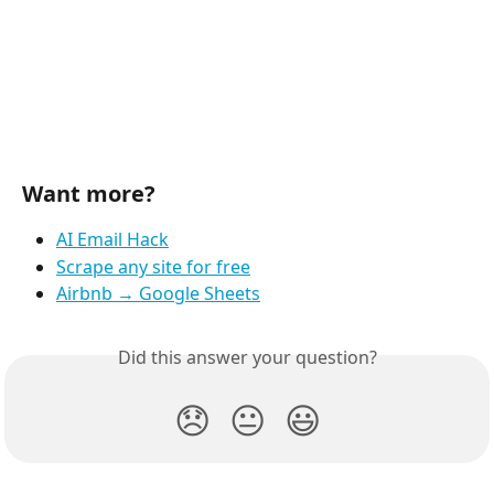
Want more?
AI Email Hack
Scrape any site for free
Airbnb → Google Sheets
Did this answer your question?
😞
😐
😃