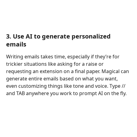
3. Use AI to generate personalized 
emails
Writing emails takes time, especially if they’re for 
trickier situations like asking for a raise or 
requesting an extension on a final paper. Magical can 
generate entire emails based on what you want, 
even customizing things like tone and voice. Type // 
and TAB anywhere you work to prompt AI on the fly.