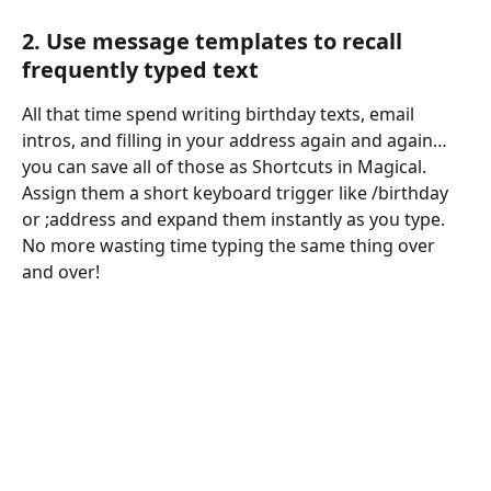
2. Use message templates to recall 
frequently typed text
All that time spend writing birthday texts, email 
intros, and filling in your address again and again…
you can save all of those as Shortcuts in Magical. 
Assign them a short keyboard trigger like /birthday 
or ;address and expand them instantly as you type. 
No more wasting time typing the same thing over 
and over!