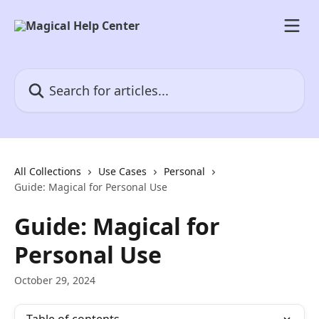
Skip to main content
Search for articles...
All Collections
Use Cases
Personal
Guide: Magical for Personal Use
Guide: Magical for
Personal Use
October 29, 2024