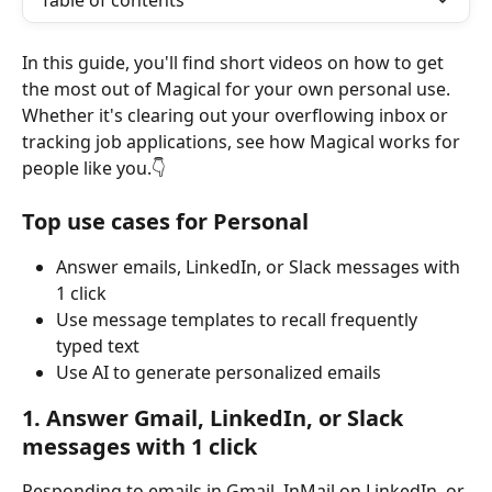
Table of contents
In this guide, you'll find short videos on how to get 
the most out of Magical for your own personal use. 
Whether it's clearing out your overflowing inbox or 
tracking job applications, see how Magical works for 
people like you.👇
Top use cases for Personal
Answer emails, LinkedIn, or Slack messages with 
1 click
Use message templates to recall frequently 
typed text
Use AI to generate personalized emails
1. Answer Gmail, LinkedIn, or Slack 
messages with 1 click
Responding to emails in Gmail, InMail on LinkedIn, or 