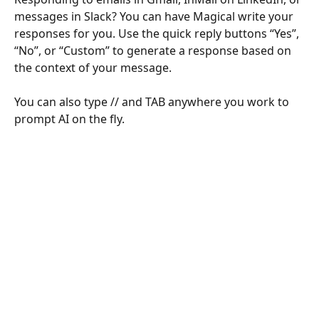
messages in Slack? You can have Magical write your 
responses for you. Use the quick reply buttons “Yes”, 
“No”, or “Custom” to generate a response based on 
the context of your message.
You can also type // and TAB anywhere you work to 
prompt AI on the fly.